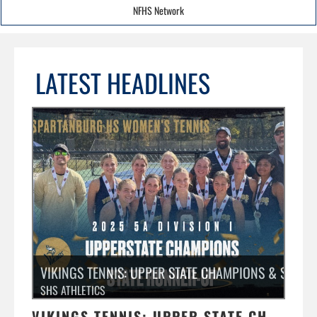
NFHS Network
LATEST HEADLINES
VIKINGS TENNIS: UPPER STATE CHAMPIONS & STATE
SHS ATHLETICS
VIKINGS TENNIS: UPPER STATE CHAMPIONS & STATE RUNNER-UP