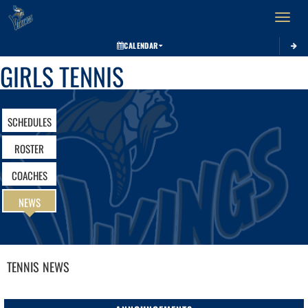
Toggle 
CALENDAR
GIRLS TENNIS
SCHEDULES
ROSTER
COACHES
NEWS
TENNIS
NEWS