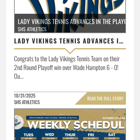
LADY VIKINGS TENNIS ADVANCES IN THE PLAYOFFS
SHS ATHLETICS
LADY VIKINGS TENNIS ADVANCES IN THE PLAYOFFS
Congrats to the Lady Vikings Tennis Team on their
2nd Round Playoff win over Wade Hampton 6 - 0!
Ou...
10/31/2025
READ THE FULL STORY
SHS ATHLETICS
»