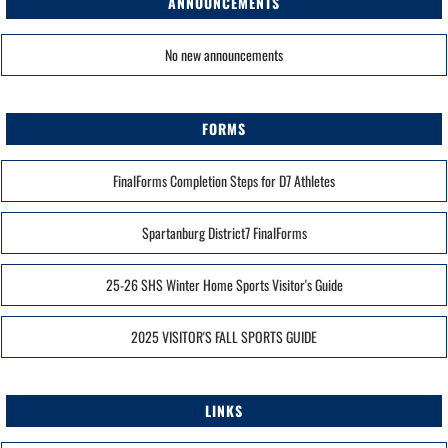
ANNOUNCEMENTS
No new announcements
FORMS
FinalForms Completion Steps for D7 Athletes
Spartanburg District7 FinalForms
25-26 SHS Winter Home Sports Visitor's Guide
2025 VISITOR'S FALL SPORTS GUIDE
LINKS