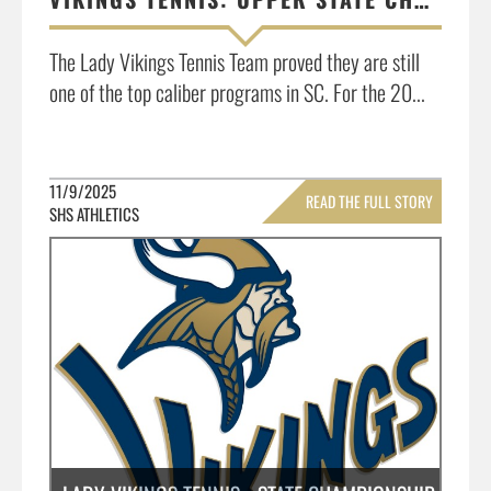
The Lady Vikings Tennis Team proved they are still
one of the top caliber programs in SC. For the 20...
11/9/2025
READ THE FULL STORY
SHS ATHLETICS
»