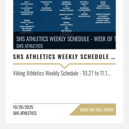
SHS ATHLETICS WEEKLY SCHEDULE - WEEK OF 10.27 - 
SHS ATHLETICS
SHS ATHLETICS WEEKLY SCHEDULE - WEEK OF 10.27 - 11.1
Viking Athletics Weekly Schedule - 10.27 to 11.1...
10/26/2025
READ THE FULL STORY
SHS ATHLETICS
»