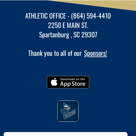
ATHLETIC OFFICE - (864) 594-4410
2250 E MAIN ST.
Spartanburg , SC 29307
Thank you to all of our
Sponsors!