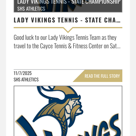
LADY VIKINGS TENNIS - STATE CHAMPIONSHIP MATCH
SHS ATHLETICS
LADY VIKINGS TENNIS - STATE CHAMPIONSHIP MATCH INFO.
Good luck to our Lady Vikings Tennis Team as they
travel to the Cayce Tennis & Fitness Center on Sat...
11/7/2025
READ THE FULL STORY
SHS ATHLETICS
»