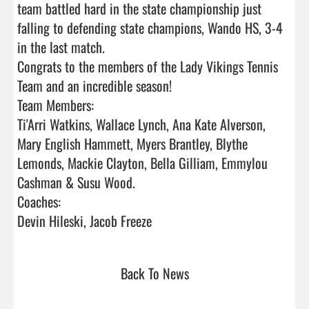
team battled hard in the state championship just 
falling to defending state champions, Wando HS, 3-4 
in the last match.

Congrats to the members of the Lady Vikings Tennis 
Team and an incredible season!  

Team Members:

Ti'Arri Watkins, Wallace Lynch, Ana Kate Alverson, 
Mary English Hammett, Myers Brantley, Blythe 
Lemonds, Mackie Clayton, Bella Gilliam, Emmylou 
Cashman & Susu Wood.

Coaches:

Devin Hileski, Jacob Freeze                                
Back To News