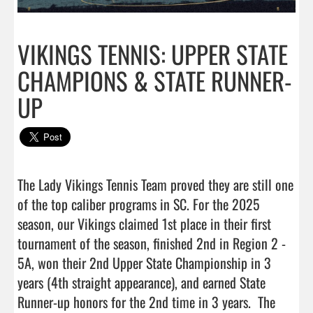
VIKINGS TENNIS: UPPER STATE
CHAMPIONS & STATE RUNNER-
UP
The Lady Vikings Tennis Team proved they are still one 
of the top caliber programs in SC. For the 2025 
season, our Vikings claimed 1st place in their first 
tournament of the season, finished 2nd in Region 2 - 
5A, won their 2nd Upper State Championship in 3 
years (4th straight appearance), and earned State 
Runner-up honors for the 2nd time in 3 years.  The 