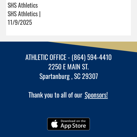
SHS Athletics
SHS Athletics |
11/9/2025
ATHLETIC OFFICE - (864) 594-4410
2250 E MAIN ST.
Spartanburg , SC 29307
Thank you to all of our
Sponsors!