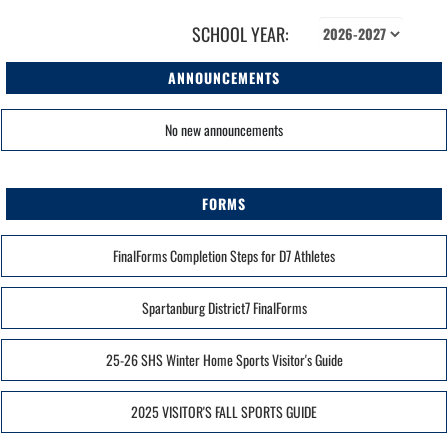
SCHOOL YEAR:
ANNOUNCEMENTS
No new announcements
FORMS
FinalForms Completion Steps for D7 Athletes
Spartanburg District7 FinalForms
25-26 SHS Winter Home Sports Visitor's Guide
2025 VISITOR'S FALL SPORTS GUIDE