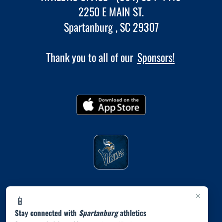
2250 E MAIN ST.
Spartanburg , SC 29307
Thank you to all of our
Sponsors!
×
📱
Stay connected with
Spartanburg
athletics