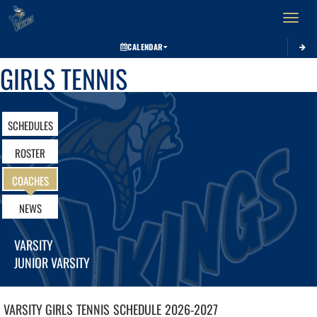
Toggle 
CALENDAR
GIRLS TENNIS
SCHEDULES
ROSTER
COACHES
NEWS
VARSITY
JUNIOR VARSITY
VARSITY GIRLS
TENNIS
SCHEDULE
2026-2027