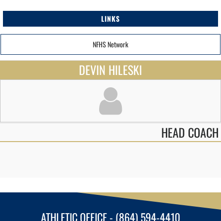
LINKS
NFHS Network
DEVIN HILESKI
HEAD COACH
ATHLETIC OFFICE - (864) 594-4410