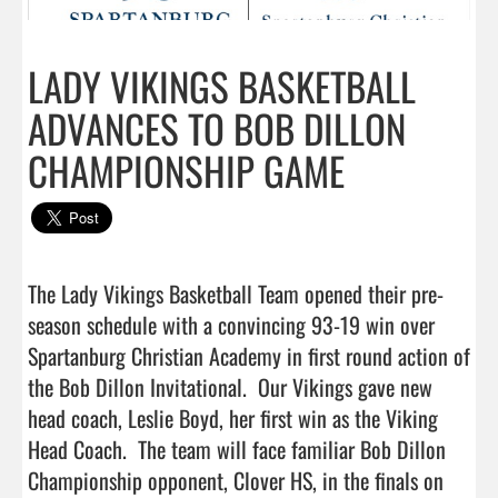
LADY VIKINGS BASKETBALL
ADVANCES TO BOB DILLON
CHAMPIONSHIP GAME
The Lady Vikings Basketball Team opened their pre-
season schedule with a convincing 93-19 win over 
Spartanburg Christian Academy in first round action of 
the Bob Dillon Invitational.  Our Vikings gave new 
head coach, Leslie Boyd, her first win as the Viking 
Head Coach.  The team will face familiar Bob Dillon 
Championship opponent, Clover HS, in the finals on 