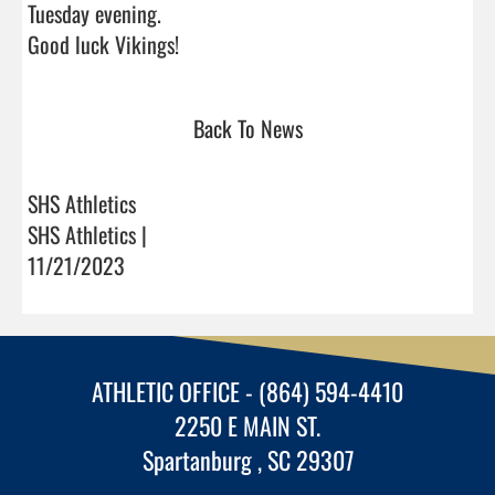
Tuesday evening.

Good luck Vikings!                                
Back To News
SHS Athletics
SHS Athletics |
11/21/2023
ATHLETIC OFFICE - (864) 594-4410
2250 E MAIN ST.
Spartanburg , SC 29307