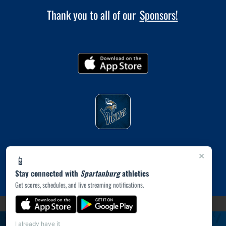
Thank you to all of our
Sponsors!
×
📱
Stay connected with
Spartanburg
athletics
Get scores, schedules, and live streaming notifications.
(opens in a new tab)
PRIVACY POLICY
|
© 2026 MASCOT MEDIA, LLC
I already have it