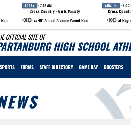
· 7:45 AM
· 6:00
TODAY
AUG. 14
Cross Country - Girls Varsity
Cross Countr
t Run
vs 48" Annual Alumni/Parent Run
at Regi
HE OFFICIAL SITE OF
PARTANBURG HIGH SCHOOL ATHL
SPORTS
FORMS
STAFF DIRECTORY
GAME DAY
BOOSTERS
NEWS