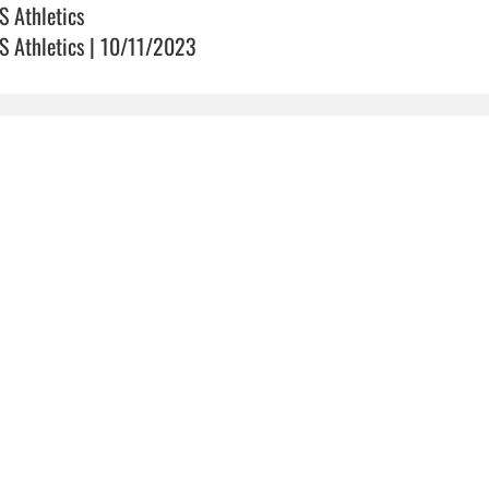
S Athletics
S Athletics | 10/11/2023