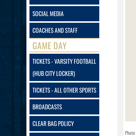
SOCIAL MEDIA
COACHES AND STAFF
GAME DAY
TICKETS - VARSITY FOOTBALL
(HUB CITY LOCKER)
TICKETS - ALL OTHER SPORTS
BROADCASTS
CLEAR BAG POLICY
Photo 