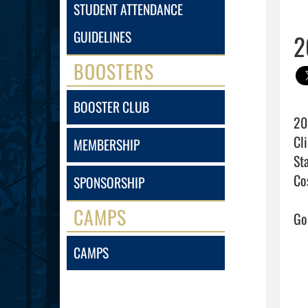
STUDENT ATTENDANCE
GUIDELINES
2
BOOSTERS
BOOSTER CLUB
20
Cli
MEMBERSHIP
Sta
Cos
SPONSORSHIP
CAMPS
Go 
CAMPS