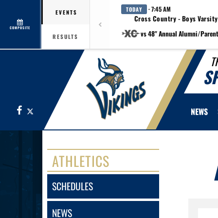
· 7:45 AM
TODAY
EVENTS
Cross Country - Boys Varsity
COMPOSITE
vs 48" Annual Alumni/Paren
RESULTS
T
S
Facebook
X
NEWS
ATHLETICS
SCHEDULES
NEWS