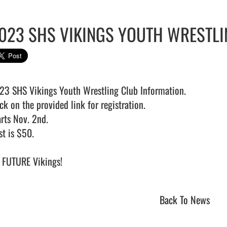
023 SHS VIKINGS YOUTH WRESTLI
23 SHS Vikings Youth Wrestling Club Information.

ck on the provided link for registration.

rts Nov. 2nd.

t is $50.

FUTURE Vikings!                                
Back To News