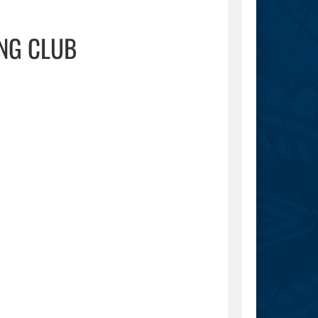
NG CLUB