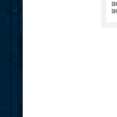
SH
SH