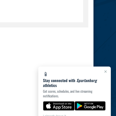
×
📱
Stay connected with
Spartanburg
athletics
Get scores, schedules, and live streaming
notifications.
I already have it