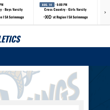
 PM
· 6:00 PM
AUG. 14
AU
y - Boys Varsity
Cross Country - Girls Varsity
on I 5A Scrimmage
at Region I 5A Scrimmage
ETICS