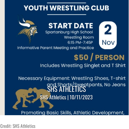
SHS ATHLETICS
SHS Athletics | 10/11/2023
Credit: SHS Athletics