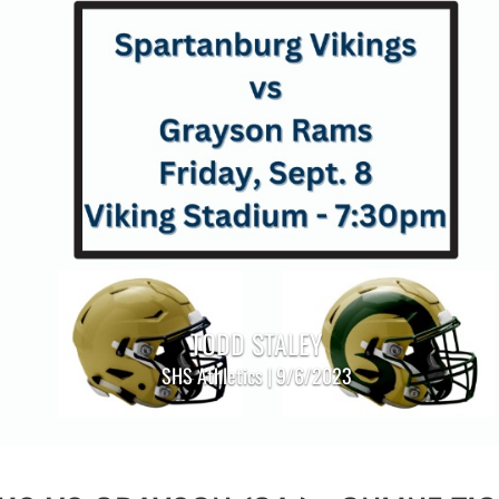
TODD STALEY
SHS Athletics | 9/6/2023