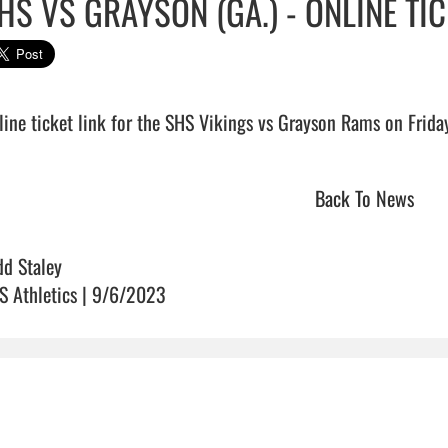
HS VS GRAYSON (GA.) - ONLINE TIC
Back To News
dd Staley
S Athletics | 9/6/2023