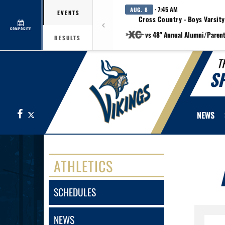
· 7:45 AM
AUG. 8
EVENTS
Cross Country - Boys Varsity
COMPOSITE
vs 48" Annual Alumni/Paren
RESULTS
T
S
Facebook
X
NEWS
ATHLETICS
SCHEDULES
NEWS