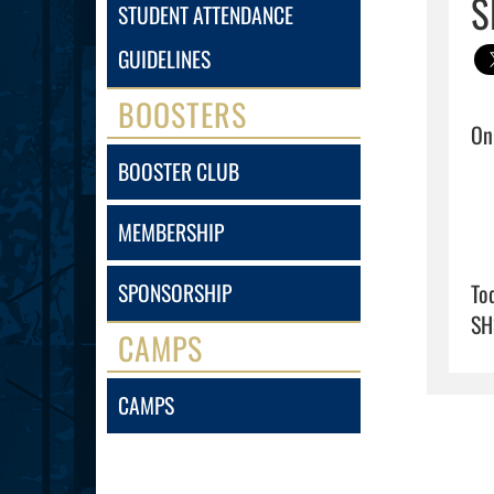
S
STUDENT ATTENDANCE
GUIDELINES
BOOSTERS
BOOSTER CLUB
MEMBERSHIP
To
SPONSORSHIP
SH
CAMPS
CAMPS