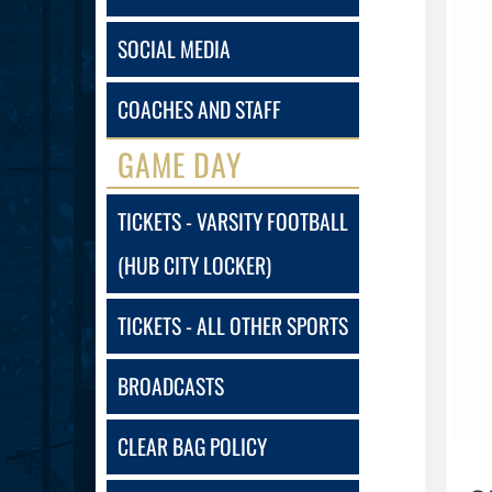
SOCIAL MEDIA
COACHES AND STAFF
GAME DAY
TICKETS - VARSITY FOOTBALL
(HUB CITY LOCKER)
TICKETS - ALL OTHER SPORTS
BROADCASTS
CLEAR BAG POLICY