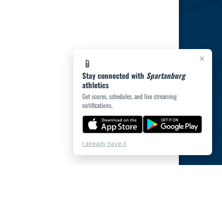
×
📱
Stay connected with
Spartanburg
athletics
Get scores, schedules, and live streaming
notifications.
I already have it