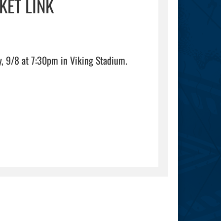
KET LINK
Online ticket link for the SHS Vikings vs Grayson Rams on Friday, 9/8 at 7:30pm in Viking Stadium.                                