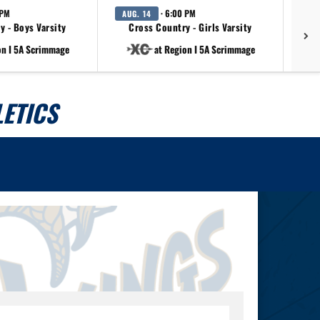
 PM
· 6:00 PM
AUG. 14
AU
y - Boys Varsity
Cross Country - Girls Varsity
on I 5A Scrimmage
at Region I 5A Scrimmage
ETICS