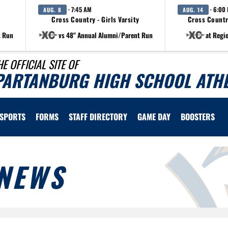
· 7:45 AM
· 6:00
AUG. 8
AUG. 14
Cross Country - Girls Varsity
Cross Countr
t Run
vs 48" Annual Alumni/Parent Run
at Regi
HE OFFICIAL SITE OF
PARTANBURG HIGH SCHOOL ATHL
SPORTS
FORMS
STAFF DIRECTORY
GAME DAY
BOOSTERS
NEWS