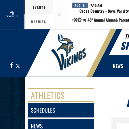
· 7:45 AM
AUG. 8
EVENTS
Cross Country - Boys Varsity
COMPOSITE
vs 48" Annual Alumni/Paren
RESULTS
T
S
Facebook
X
NEWS
ATHLETICS
SCHEDULES
NEWS