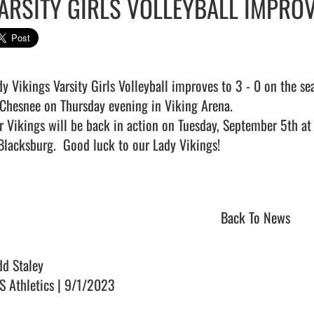
ARSITY GIRLS VOLLEYBALL IMPROV
dy Vikings Varsity Girls Volleyball improves to 3 - 0 on the se
 Chesnee on Thursday evening in Viking Arena.

r Vikings will be back in action on Tuesday, September 5th a
Blacksburg.  Good luck to our Lady Vikings!

Back To News
dd Staley
S Athletics | 9/1/2023