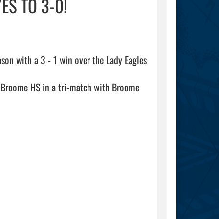
ES TO 3-0!
ason with a 3 - 1 win over the Lady Eagles 
t Broome HS in a tri-match with Broome 