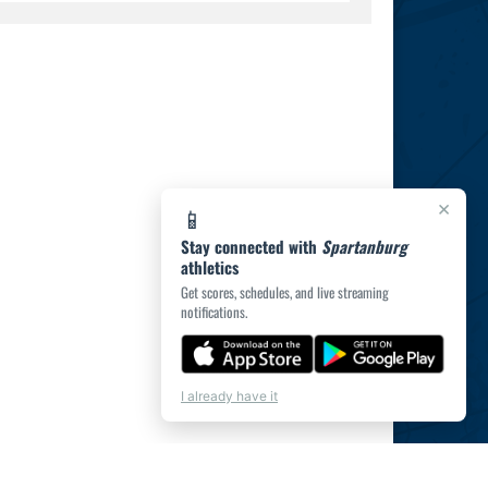
×
📱
Stay connected with
Spartanburg
athletics
Get scores, schedules, and live streaming
notifications.
I already have it