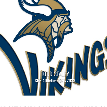
TODD STALEY
SHS Athletics | 9/1/2023