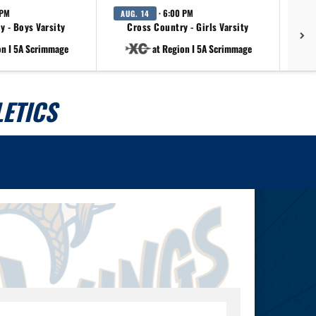
 PM
· 6:00 PM
AUG. 14
AU
y - Boys Varsity
Cross Country - Girls Varsity
on I 5A Scrimmage
at Region I 5A Scrimmage
ETICS