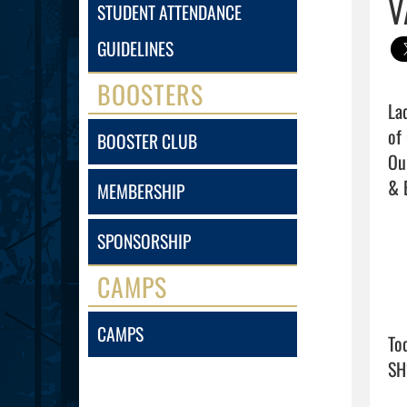
V
STUDENT ATTENDANCE
GUIDELINES
BOOSTERS
La
of
BOOSTER CLUB
Ou
& 
MEMBERSHIP
SPONSORSHIP
CAMPS
CAMPS
To
SH