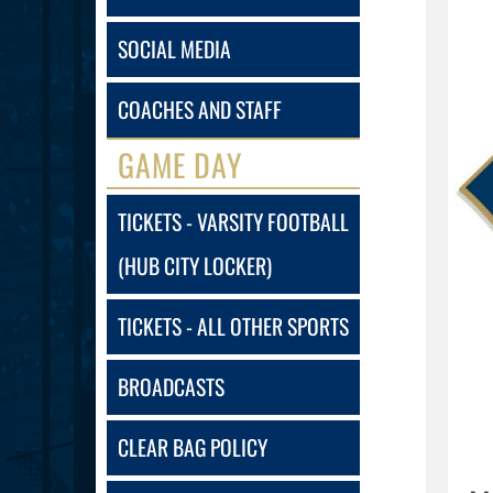
SOCIAL MEDIA
COACHES AND STAFF
GAME DAY
TICKETS - VARSITY FOOTBALL
(HUB CITY LOCKER)
TICKETS - ALL OTHER SPORTS
BROADCASTS
CLEAR BAG POLICY