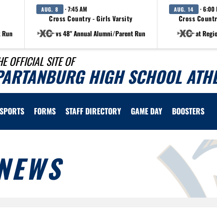
· 7:45 AM
· 6:00
AUG. 8
AUG. 14
Cross Country - Girls Varsity
Cross Countr
t Run
vs 48" Annual Alumni/Parent Run
at Regi
HE OFFICIAL SITE OF
PARTANBURG HIGH SCHOOL ATHL
SPORTS
FORMS
STAFF DIRECTORY
GAME DAY
BOOSTERS
NEWS