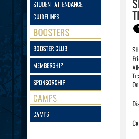
S
STUDENT ATTENDANCE
T
GUIDELINES
BOOSTERS
BOOSTER CLUB
SH
Fr
MEMBERSHIP
Vi
Tic
SPONSORSHIP
On
CAMPS
Di
CAMPS
Co