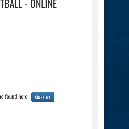
TBALL - ONLINE
be found here:  
Click Here