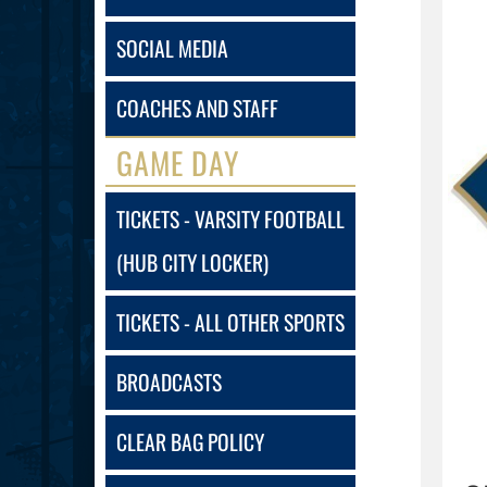
SOCIAL MEDIA
COACHES AND STAFF
GAME DAY
TICKETS - VARSITY FOOTBALL
(HUB CITY LOCKER)
TICKETS - ALL OTHER SPORTS
BROADCASTS
CLEAR BAG POLICY