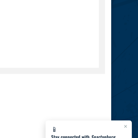
×
📱
Stay connected with
Spartanburg