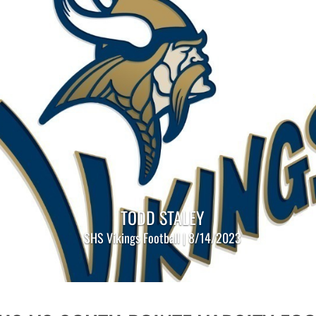
TODD STALEY
SHS Vikings Football | 8/14/2023