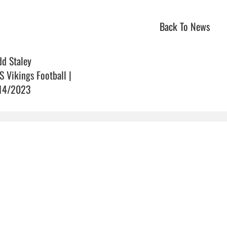
Back To News
dd Staley
S Vikings Football |
14/2023