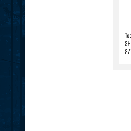
To
SH
8/