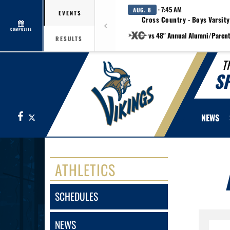
· 7:45 AM
AUG. 8
EVENTS
Cross Country - Boys Varsity
COMPOSITE
vs 48" Annual Alumni/Paren
RESULTS
T
S
Facebook
X
NEWS
ATHLETICS
SCHEDULES
NEWS