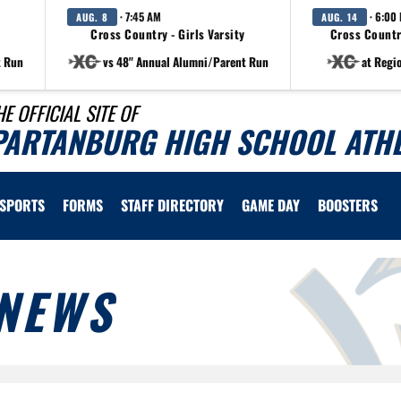
· 7:45 AM
· 6:00
AUG. 8
AUG. 14
Cross Country - Girls Varsity
Cross Countr
t Run
vs 48" Annual Alumni/Parent Run
at Regi
HE OFFICIAL SITE OF
PARTANBURG HIGH SCHOOL ATHL
SPORTS
FORMS
STAFF DIRECTORY
GAME DAY
BOOSTERS
NEWS