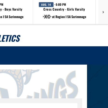
 PM
· 6:00 PM
AUG. 14
AU
y - Boys Varsity
Cross Country - Girls Varsity
on I 5A Scrimmage
at Region I 5A Scrimmage
ETICS