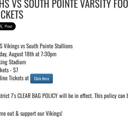
HS VS SOUTH POINTE VARSITY FOO
ICKETS
S Vikings vs South Pointe Stallions 

iday, August 18th at 7:30pm 

king Stadium

kets - $7 

line Tickets at 
Click Here
strict 7's CLEAR BAG POLICY will be in effect. This policy can 
me out & support our Vikings!
