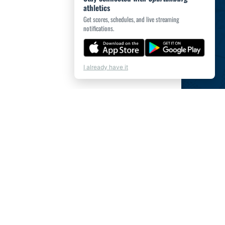
athletics
Get scores, schedules, and live streaming
notifications.
I already have it