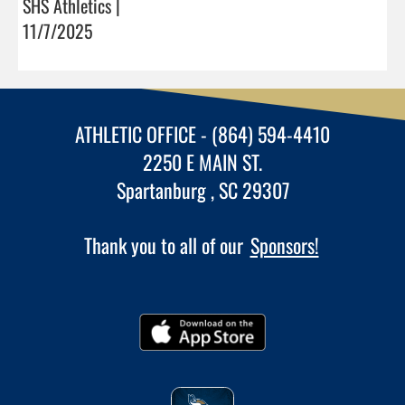
SHS Athletics |
11/7/2025
ATHLETIC OFFICE - (864) 594-4410
2250 E MAIN ST.
Spartanburg , SC 29307
Thank you to all of our
Sponsors!