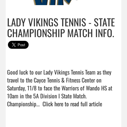
LADY VIKINGS TENNIS - STATE
CHAMPIONSHIP MATCH INFO.
Good luck to our Lady Vikings Tennis Team as they 
travel to the Cayce Tennis & Fitness Center on 
Saturday, 11/8 to face the Warriors of Wando HS at 
10am in the 5A Division I State Match.  
Championship...  
Click here to read full article