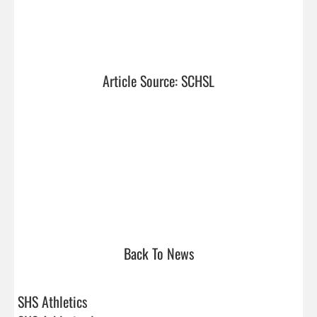
Article Source: SCHSL
Back To News
SHS Athletics