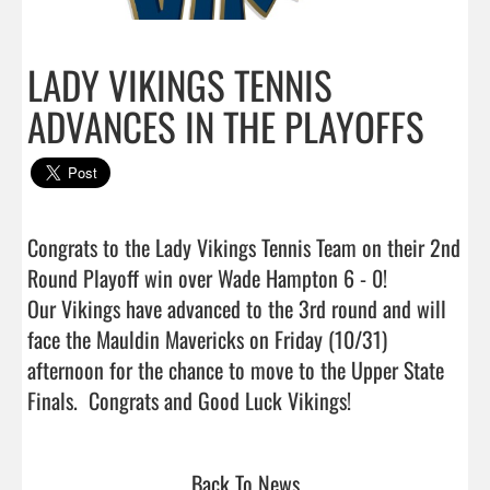
LADY VIKINGS TENNIS
ADVANCES IN THE PLAYOFFS
Congrats to the Lady Vikings Tennis Team on their 2nd 
Round Playoff win over Wade Hampton 6 - 0!

Our Vikings have advanced to the 3rd round and will 
face the Mauldin Mavericks on Friday (10/31) 
afternoon for the chance to move to the Upper State 
Finals.  Congrats and Good Luck Vikings!                 
Back To News