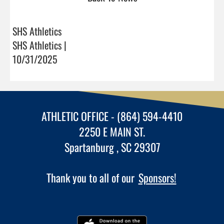
SHS Athletics
SHS Athletics |
10/31/2025
ATHLETIC OFFICE - (864) 594-4410
2250 E MAIN ST.
Spartanburg , SC 29307
Thank you to all of our
Sponsors!