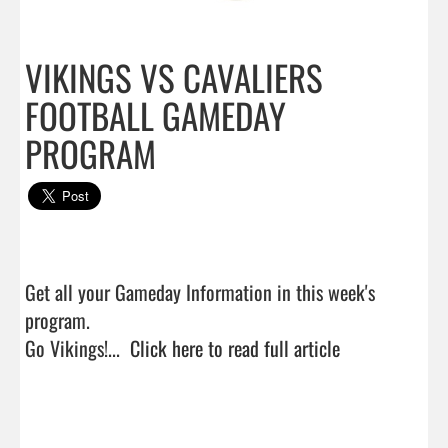
VIKINGS VS CAVALIERS
FOOTBALL GAMEDAY
PROGRAM
Get all your Gameday Information in this week's 
program.

Go Vikings!...  
Click here to read full article