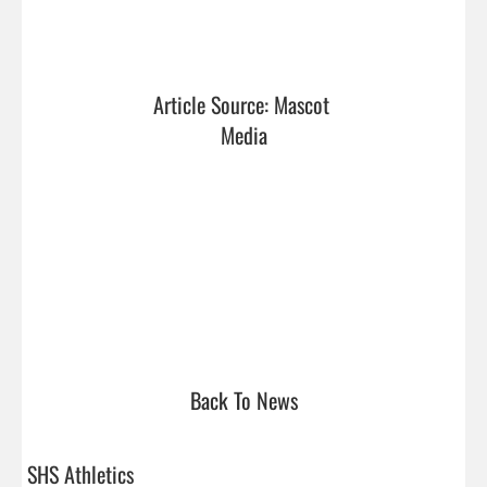
Article Source: Mascot 
Media
Back To News
SHS Athletics