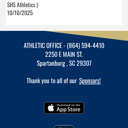
SHS Athletics |
10/10/2025
ATHLETIC OFFICE - (864) 594-4410
2250 E MAIN ST.
Spartanburg , SC 29307
Thank you to all of our
Sponsors!