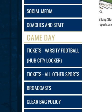
SOCIAL MEDIA
🔍
Viking Sta
COACHES AND STAFF
sports an
GAME DAY
TICKETS - VARSITY FOOTBALL
(HUB CITY LOCKER)
TICKETS - ALL OTHER SPORTS
BROADCASTS
CLEAR BAG POLICY