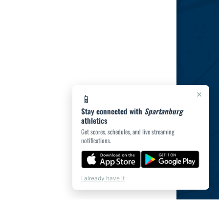
×
📱
Stay connected with
Spartanburg
athletics
Get scores, schedules, and live streaming
notifications.
I already have it