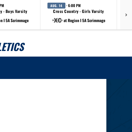
 PM
· 6:00 PM
AUG. 14
AU
y - Boys Varsity
Cross Country - Girls Varsity
on I 5A Scrimmage
at Region I 5A Scrimmage
ETICS