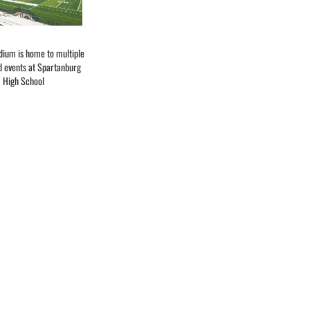
dium is home to multiple
d events at Spartanburg
High School