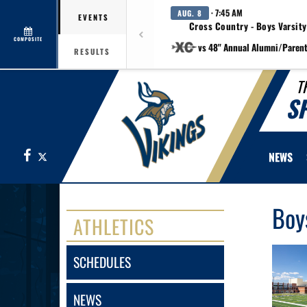
· 7:45 AM
AUG. 8
EVENTS
Cross Country - Boys Varsity
COMPOSITE
vs 48" Annual Alumni/Paren
RESULTS
T
S
Facebook
X
NEWS
Boy
ATHLETICS
SCHEDULES
NEWS