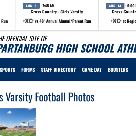
· 7:45 AM
· 6:00
AUG. 8
AUG. 14
Cross Country - Girls Varsity
Cross Countr
t Run
vs 48" Annual Alumni/Parent Run
at Regi
HE OFFICIAL SITE OF
PARTANBURG HIGH SCHOOL ATHL
SPORTS
FORMS
STAFF DIRECTORY
GAME DAY
BOOSTERS
s Varsity Football Photos