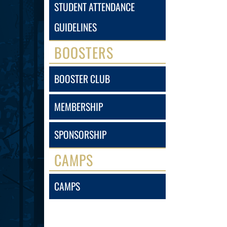
STUDENT ATTENDANCE
GUIDELINES
BOOSTERS
BOOSTER CLUB
MEMBERSHIP
SPONSORSHIP
CAMPS
CAMPS